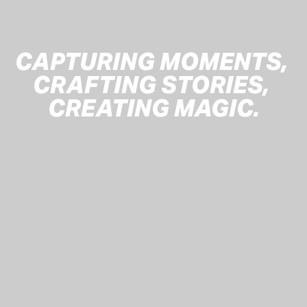
CAPTURING MOMENTS, 
CRAFTING STORIES, 
CREATING MAGIC.